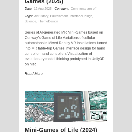
Games (2025)
Date:
12 Aug 2025
Comment:
Comments are off
Tags:
ArtHistory
,
Edutainment
,
InterfaceDesign
,
Science
,
ThemeDesign
Series of AI-generated MR Mini-Games based on
Conway’s Game of Life Variations of cellular
automatons in Mixed Reality VR installations turned
into MR table-top Games Interface design for hand
control or hand controllers Visualization of
evolutionary model thinking prototyped in Unity3D
on Met
Read More
Mini-Games of Life (2024)