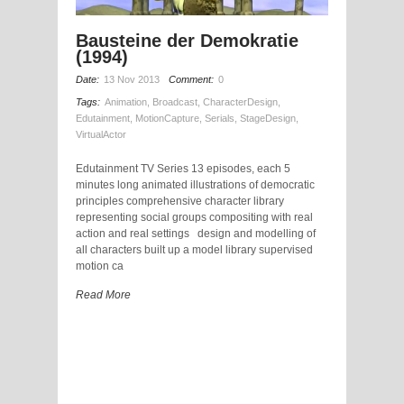
Bausteine der Demokratie
(1994)
Date:
13 Nov 2013
Comment:
0
Tags:
Animation
,
Broadcast
,
CharacterDesign
,
Edutainment
,
MotionCapture
,
Serials
,
StageDesign
,
VirtualActor
Edutainment TV Series 13 episodes, each 5
minutes long animated illustrations of democratic
principles comprehensive character library
representing social groups compositing with real
action and real settings design and modelling of
all characters built up a model library supervised
motion ca
Read More