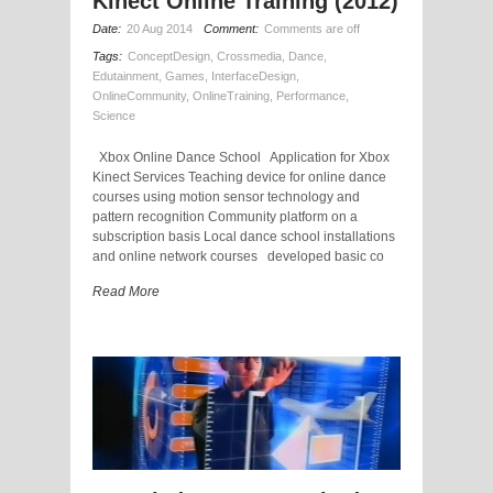
Kinect Online Training (2012)
Date:
20 Aug 2014
Comment:
Comments are off
Tags:
ConceptDesign
,
Crossmedia
,
Dance
,
Edutainment
,
Games
,
InterfaceDesign
,
OnlineCommunity
,
OnlineTraining
,
Performance
,
Science
Xbox Online Dance School Application for Xbox
Kinect Services Teaching device for online dance
courses using motion sensor technology and
pattern recognition Community platform on a
subscription basis Local dance school installations
and online network courses developed basic co
Read More