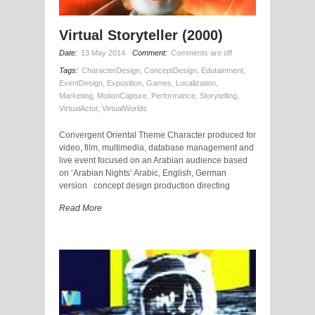
Virtual Storyteller (2000)
Date:
13 May 2014
Comment:
Comments are off
Tags:
CharacterDesign
,
ConceptDesign
,
Edutainment
,
EventDesign
,
Exposition
,
Games
,
Localization
,
Marketing
,
MotionCapture
,
Performance
,
Storytelling
,
VirtualActor
,
VirtualWorlds
Convergent Oriental Theme Character produced for
video, film, multimedia, database management and
live event focused on an Arabian audience based
on ‘Arabian Nights’ Arabic, English, German
version concept design production directing
Read More