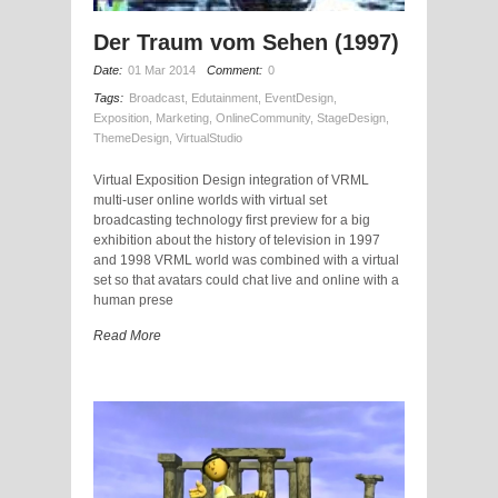
Der Traum vom Sehen (1997)
Date:
01 Mar 2014
Comment:
0
Tags:
Broadcast
,
Edutainment
,
EventDesign
,
Exposition
,
Marketing
,
OnlineCommunity
,
StageDesign
,
ThemeDesign
,
VirtualStudio
Virtual Exposition Design integration of VRML
multi-user online worlds with virtual set
broadcasting technology first preview for a big
exhibition about the history of television in 1997
and 1998 VRML world was combined with a virtual
set so that avatars could chat live and online with a
human prese
Read More