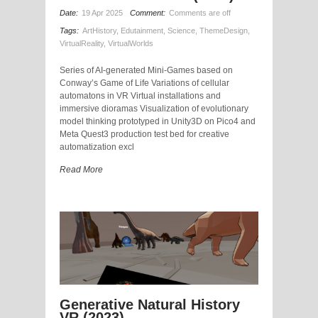
Date:
19 Apr 2025
Comment:
Comments are off
Tags:
ArtHistory
,
Edutainment
,
Science
,
ThemeDesign
,
VirtualReality
,
VirtualWorlds
Series of AI-generated Mini-Games based on
Conway’s Game of Life Variations of cellular
automatons in VR Virtual installations and
immersive dioramas Visualization of evolutionary
model thinking prototyped in Unity3D on Pico4 and
Meta Quest3 production test bed for creative
automatization excl
Read More
Generative Natural History
VR (2023)