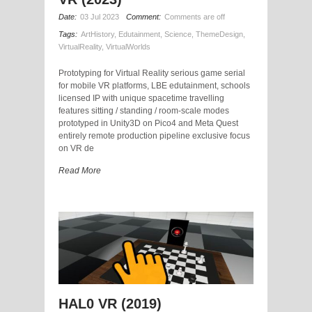
Date:
03 Jul 2023
Comment:
Comments are off
Tags:
ArtHistory
,
Edutainment
,
Science
,
ThemeDesign
,
VirtualReality
,
VirtualWorlds
Prototyping for Virtual Reality serious game serial
for mobile VR platforms, LBE edutainment, schools
licensed IP with unique spacetime travelling
features sitting / standing / room-scale modes
prototyped in Unity3D on Pico4 and Meta Quest
entirely remote production pipeline exclusive focus
on VR de
Read More
HAL0 VR (2019)