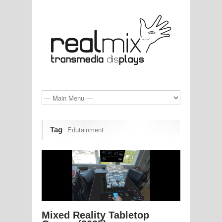
Tag
Edutainment
Mixed Reality Tabletop