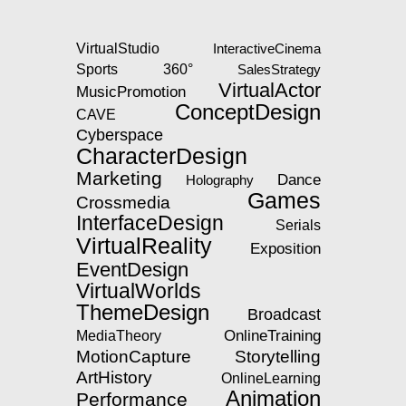
VirtualStudio
InteractiveCinema
360°
Sports
SalesStrategy
VirtualActor
MusicPromotion
ConceptDesign
CAVE
Cyberspace
CharacterDesign
Marketing
Dance
Holography
Games
Crossmedia
InterfaceDesign
Serials
VirtualReality
Exposition
EventDesign
VirtualWorlds
ThemeDesign
Broadcast
OnlineTraining
MediaTheory
MotionCapture
Storytelling
ArtHistory
OnlineLearning
Animation
Performance