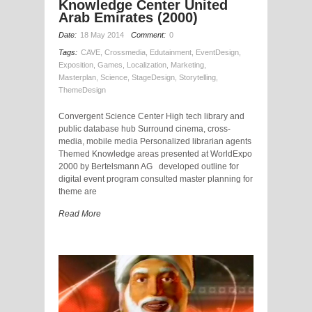
Knowledge Center United
Arab Emirates (2000)
Date:
18 May 2014
Comment:
0
Tags:
CAVE
,
Crossmedia
,
Edutainment
,
EventDesign
,
Exposition
,
Games
,
Localization
,
Marketing
,
Masterplan
,
Science
,
StageDesign
,
Storytelling
,
ThemeDesign
Convergent Science Center High tech library and
public database hub Surround cinema, cross-
media, mobile media Personalized librarian agents
Themed Knowledge areas presented at WorldExpo
2000 by Bertelsmann AG developed outline for
digital event program consulted master planning for
theme are
Read More