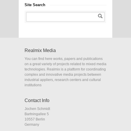
Site Search
Realmix Media
You can find here works, papers and publications
on a great variety of projects related to mixed media
technologies. Realmix is a platform for coordinating
complex and innovative media projects between
industrial appliers, research centers and cultural
institutions
Contact Info
Jochen Schmidt
Bartningallee 5
10557 Berlin
Germany