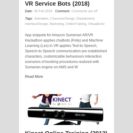
VR Service Bots (2018)
Date:
06 Feb 2019
Comment:
Comments are off
Tags:
Animation
,
CharacterDesign
,
Edutainment
,
InterfaceDesign
,
Marketing
,
OnlineTraining
,
VirtualActor
App snippets for Amazon Sumerian AR/VR
Hackathon applies chatbots (Polly) and Machine
Learning (Lex) in VR applies Text-to-Speech,
Speech-to-Speech communication pre-established
characters, customizable behaviours interaction
scenarios of booking procedures realized with
Sumarian engine on AWS and W
Read More