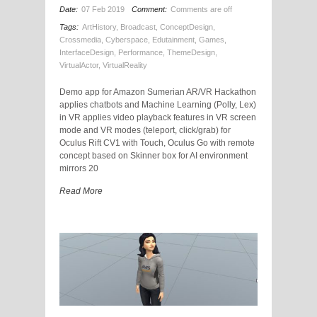
Date:
07 Feb 2019
Comment:
Comments are off
Tags:
ArtHistory
,
Broadcast
,
ConceptDesign
,
Crossmedia
,
Cyberspace
,
Edutainment
,
Games
,
InterfaceDesign
,
Performance
,
ThemeDesign
,
VirtualActor
,
VirtualReality
Demo app for Amazon Sumerian AR/VR Hackathon
applies chatbots and Machine Learning (Polly, Lex)
in VR applies video playback features in VR screen
mode and VR modes (teleport, click/grab) for
Oculus Rift CV1 with Touch, Oculus Go with remote
concept based on Skinner box for AI environment
mirrors 20
Read More