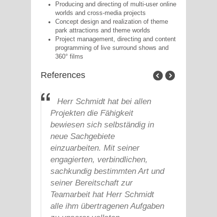
Producing and directing of multi-user online
worlds and cross-media projects
Concept design and realization of theme
park attractions and theme worlds
Project management, directing and content
programming of live surround shows and
360° films
References
le
Herr Schmidt hat bei allen
Zur
Projekten die Fähigkeit
hat H
bewiesen sich selbständig in
aus s
neue Sachgebiete
Bereic
bales
einzuarbeiten. Mit seiner
Compu
 hat
engagierten, verbindlichen,
Proje
hm
sachkundig bestimmten Art und
Postp
seiner Bereitschaft zur
Multi
heit
Teamarbeit hat Herr Schmidt
durch
alle ihm übertragenen Aufgaben
sehr 