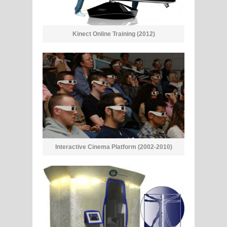
Kinect Online Training (2012)
Interactive Cinema Platform (2002-2010)