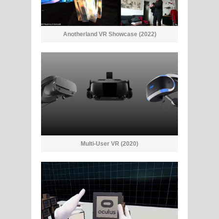
Anotherland VR Showcase (2022)
Multi-User VR (2020)