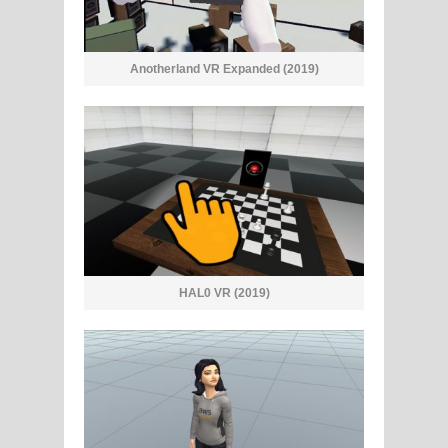
Anotherland VR Expanded (2019)
HAL0 VR (2019)