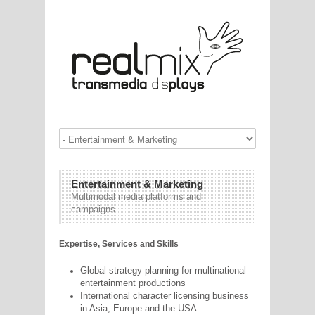
Entertainment & Marketing
Multimodal media platforms and
campaigns
Expertise, Services and Skills
Global strategy planning for multinational
entertainment productions
International character licensing business
in Asia, Europe and the USA