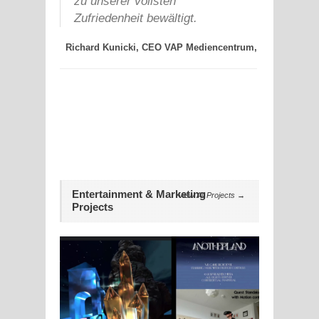
zu unserer vollsten
Führu
ertelsmann
Zufriedenheit bewältigt.
koordi
AG,
ihm ü
Richard Kunicki, CEO VAP Mediencentrum,
wurden
einwa
koste
Andreas
Entertainment & Marketing
View All Projects →
Projects