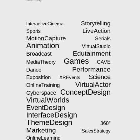
Storytelling
InteractiveCinema
LiveAction
Sports
MotionCapture
Serials
Animation
VirtualStudio
Edutainment
Broadcast
Games
MediaTheory
CAVE
Performance
Dance
Science
Exposition
XREvents
VirtualActor
OnlineTraining
ConceptDesign
Cyberspace
VirtualWorlds
EventDesign
InterfaceDesign
ThemeDesign
360°
Marketing
SalesStrategy
OnlineLearning