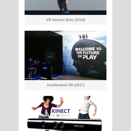
VR Service Bots (2018)
Anotherland VR (2017)