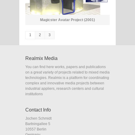
Magicster Avatar Project (2001)
1
2
3
Realmix Media
You can find here works, papers and publications
on a great variety of projects related to mixed media
technologies. Realmix is a platform for coordinating
complex and innovative media projects between
industrial appliers, research centers and cultural
institutions
Contact Info
Jochen Schmidt
Bartningallee 5
10557 Berlin
Germany