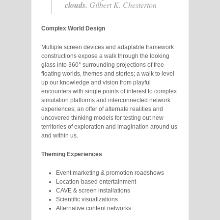
clouds.
Gilbert K. Chesterton
Complex World Design
Multiple screen devices and adaptable framework
constructions expose a walk through the looking
glass into 360° surrounding projections of free-
floating worlds, themes and stories; a walk to level
up our knowledge and vision from playful
encounters with single points of interest to complex
simulation platforms and interconnected network
experiences; an offer of alternate realities and
uncovered thinking models for testing out new
territories of exploration and imagination around us
and within us.
Theming Experiences
Event marketing & promotion roadshows
Location-based entertainment
CAVE & screen installations
Scientific visualizations
Alternative content networks