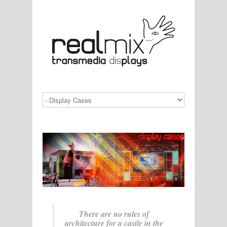
There are no rules of
architecture for a castle in the