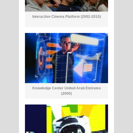
Interactive Cinema Platform (2002-2010)
Knowledge Center United Arab Emirates
(2000)