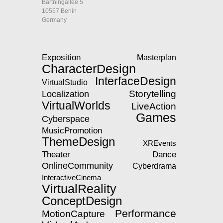
Bartningallee 5
10557 Berlin
Germany
Exposition
Masterplan
CharacterDesign
InterfaceDesign
VirtualStudio
Storytelling
Localization
VirtualWorlds
LiveAction
Games
Cyberspace
MusicPromotion
ThemeDesign
XREvents
Theater
Dance
OnlineCommunity
Cyberdrama
InteractiveCinema
VirtualReality
ConceptDesign
Performance
MotionCapture