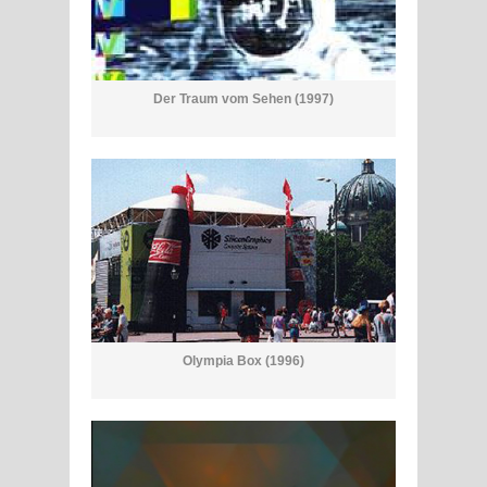
Der Traum vom Sehen (1997)
Olympia Box (1996)