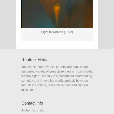
Light in Whales (1992)
Realmix Media
You can find here works, papers and publications
on a great variety of projects related to mixed media
technologies. Realmix is a platform for coordinating
complex and innovative media projects between
industrial appliers, research centers and cultural
institutions
Contact Info
Jochen Schmidt