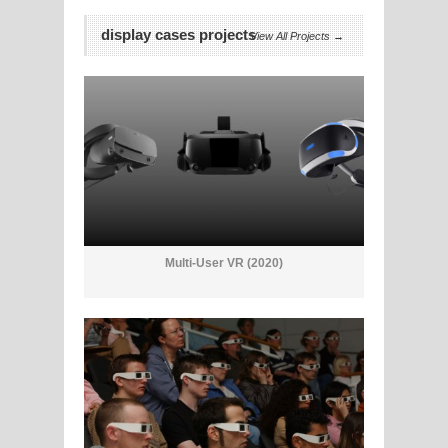
display cases projects
View All Projects →
Multi-User VR (2020)