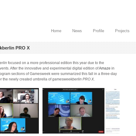
Home
News
Profile
Projects
kberlin PRO X
rlin
focused on a more professional edition this year due to the
vents. After the innovative and experimental digital edition of
Amaze
in
program sections of Gamesweek were summarized this fall in a three-day
er the newly created umbrella of
gamesweekberlin PRO X
.