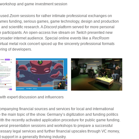
workshop and game investment session
y used
Zoom
sessions for rather intimate professional exchanges on
games funding, serious games, game technology, design and production
and scientific research. A
Discord
platform served for more personal
participants. An open-access live stream on
Twitch
presented new
broader internet audience. Special online events like a
RecRoom
virtual metal rock concert spiced up the sincerely professional formats
ering of developers.
th expert discussion and influencers
mpanying financial sources and services for local and international
he main topic of the show. Germany’s digitization and funding politics
with the recently activated application procedure for public game funding.
eral presentation sessions and workshops to prepare a successful
cessary legal services and further financial upscales through VC money,
support in a generally thriving industry.