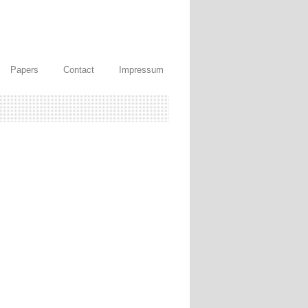
Papers
Contact
Impressum