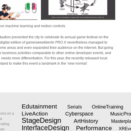
on machine learning and motion controls
tuation prevented the city to celebrate its annual game festival on the
igital edition of
gamesweekberlin PRO X
nevertheless managed to
theme areas and even expanded their audience on the internet. But going
e business activities comparable to other online developer events, and
needs more differentiation. For this year, the recently released local
elped to make this event a landmark in the ‘new normal’.
Edutainment
OnlineTraining
Serials
LiveAction
Cyberspace
MusicPro
ions on a
ia
StageDesign
ArtHistory
Masterpl
nating
InterfaceDesign
Performance
XREve
een