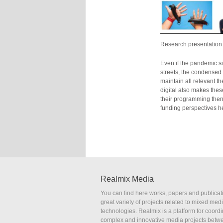
Research presentation 
Even if the pandemic si
streets, the condensed d
maintain all relevant 
digital also makes thes
their programming then 
funding perspectives h
Realmix Media
You can find here works, papers and publicat
great variety of projects related to mixed med
technologies. Realmix is a platform for coordi
complex and innovative media projects betw