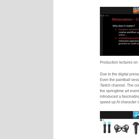
Production lectures o
Due to the digital pre
Even the paintball ses
Twitch
channel. The con
the springtime art even
introduced a fascinati
speed up AI character 