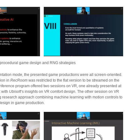
n procedural game design and RNG strategies
sentation mode, the presented game productions were all screen-oriented.
sion in
RecRoom
was restricted to the flat version to be streamed on the
ference program offered two sessions on VR, one already presented at
t with
Ubisoft
‘s insights on VR comfort design. The other session on VR
ng research approach combining machine learning with motion controls to
design in game production.