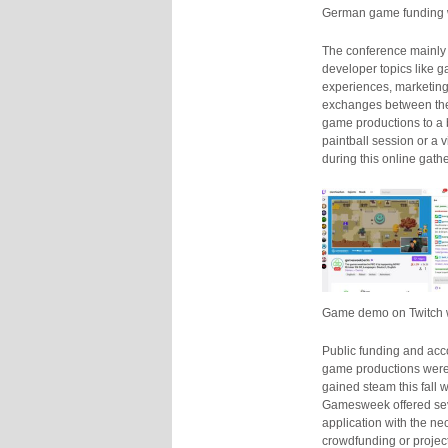
German game funding 
The conference mainl
developer topics like 
experiences, marketing 
exchanges between the 
game productions to a 
paintball session or a 
during this online gath
Game demo on Twitch wi
Public funding and acco
game productions were t
gained steam this fall 
Gamesweek offered sev
application with the ne
crowdfunding or project 