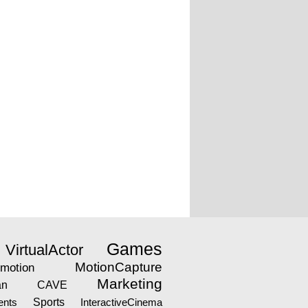
Games
VirtualActor
MotionCapture
motion
Marketing
an
CAVE
nts
Sports
InteractiveCinema