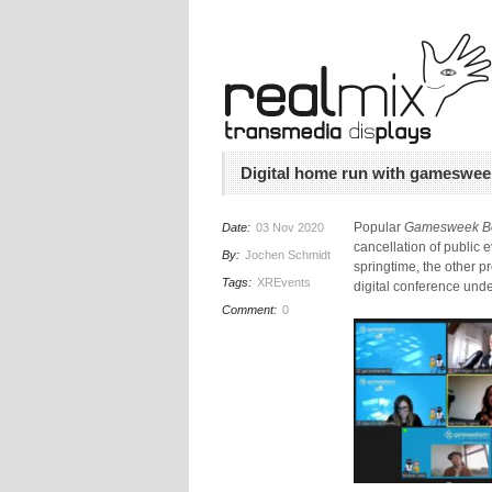
Digital home run with gameswee
Popular
Gamesweek Be
Date:
03 Nov 2020
cancellation of public e
By:
Jochen Schmidt
springtime, the other 
Tags:
XREvents
digital conference und
Comment:
0