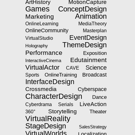
ArtHistory
MotionCapture
Games
ConceptDesign
Animation
Marketing
OnlineLearning
MediaTheory
OnlineCommunity
Masterplan
EventDesign
VirtualStudio
ThemeDesign
Holography
Performance
Exposition
Edutainment
InteractiveCinema
VirtualActor
Science
CAVE
OnlineTraining
Broadcast
Sports
InterfaceDesign
Crossmedia
Cyberspace
CharacterDesign
Dance
LiveAction
Serials
Cyberdrama
Storytelling
Theater
360°
VirtualReality
StageDesign
SalesStrategy
VirtualWorlds
Localization