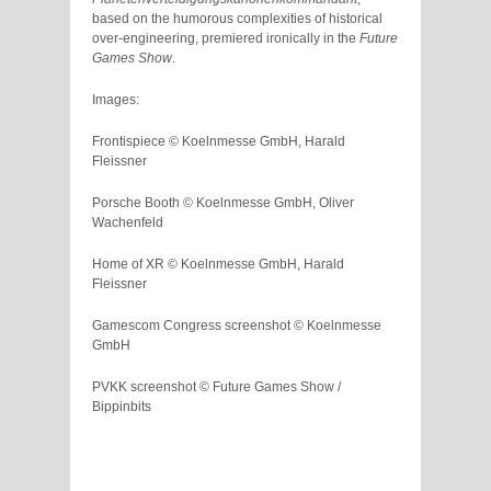
based on the humorous complexities of historical
over-engineering, premiered ironically in the
Future
Games Show
.
Images:
Frontispiece © Koelnmesse GmbH, Harald
Fleissner
Porsche Booth © Koelnmesse GmbH, Oliver
Wachenfeld
Home of XR © Koelnmesse GmbH, Harald
Fleissner
Gamescom Congress screenshot © Koelnmesse
GmbH
PVKK screenshot © Future Games Show /
Bippinbits