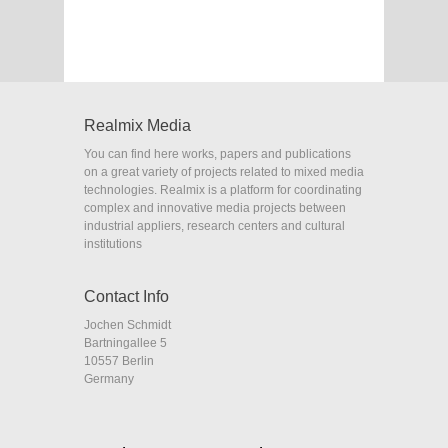
Realmix Media
You can find here works, papers and publications
on a great variety of projects related to mixed media
technologies. Realmix is a platform for coordinating
complex and innovative media projects between
industrial appliers, research centers and cultural
institutions
Contact Info
Jochen Schmidt
Bartningallee 5
10557 Berlin
Germany