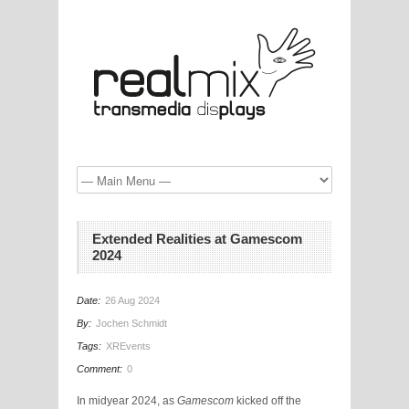
Extended Realities at Gamescom
2024
Date:
26 Aug 2024
By:
Jochen Schmidt
Tags:
XREvents
Comment:
0
In midyear 2024, as
Gamescom
kicked off the