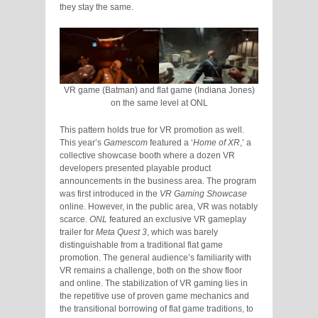
they stay the same.
VR game (Batman) and flat game (Indiana Jones)
on the same level at ONL
This pattern holds true for VR promotion as well.
This year’s
Gamescom
featured a ‘
Home of XR
,’ a
collective showcase booth where a dozen VR
developers presented playable product
announcements in the business area. The program
was first introduced in the
VR Gaming Showcase
online. However, in the public area, VR was notably
scarce.
ONL
featured an exclusive VR gameplay
trailer for
Meta Quest 3
, which was barely
distinguishable from a traditional flat game
promotion. The general audience’s familiarity with
VR remains a challenge, both on the show floor
and online. The stabilization of VR gaming lies in
the repetitive use of proven game mechanics and
the transitional borrowing of flat game traditions, to