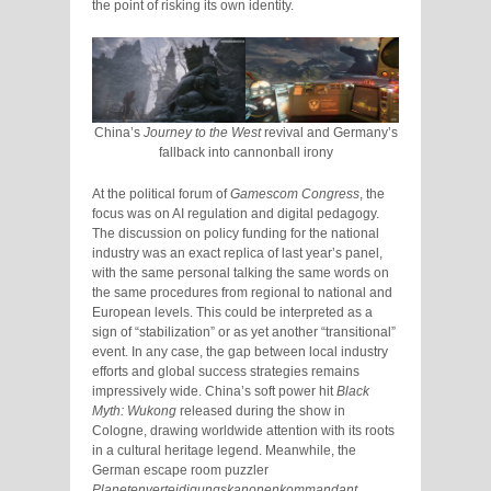
the point of risking its own identity.
China’s
Journey to the West
revival and Germany’s
fallback into cannonball irony
At the political forum of
Gamescom Congress
, the
focus was on AI regulation and digital pedagogy.
The discussion on policy funding for the national
industry was an exact replica of last year’s panel,
with the same personal talking the same words on
the same procedures from regional to national and
European levels. This could be interpreted as a
sign of “stabilization” or as yet another “transitional”
event. In any case, the gap between local industry
efforts and global success strategies remains
impressively wide. China’s soft power hit
Black
Myth: Wukong
released during the show in
Cologne, drawing worldwide attention with its roots
in a cultural heritage legend. Meanwhile, the
German escape room puzzler
Planetenverteidigungskanonenkommandant
,