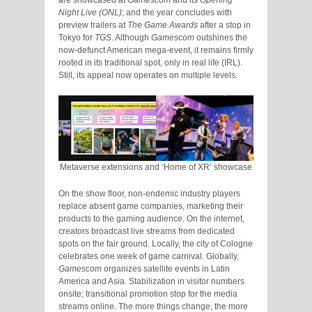
are showcased at
Gamescom
and its
Opening
Night Live (ONL)
; and the year concludes with
preview trailers at
The Game Awards
after a stop in
Tokyo for
TGS
. Although
Gamescom
outshines the
now-defunct American mega-event, it remains firmly
rooted in its traditional spot, only in real life (IRL).
Still, its appeal now operates on multiple levels.
Metaverse extensions and ‘Home of XR’ showcase
On the show floor, non-endemic industry players
replace absent game companies, marketing their
products to the gaming audience. On the internet,
creators broadcast live streams from dedicated
spots on the fair ground. Locally, the city of Cologne
celebrates one week of game carnival. Globally,
Gamescom
organizes satellite events in Latin
America and Asia. Stabilization in visitor numbers
onsite; transitional promotion stop for the media
streams online. The more things change, the more