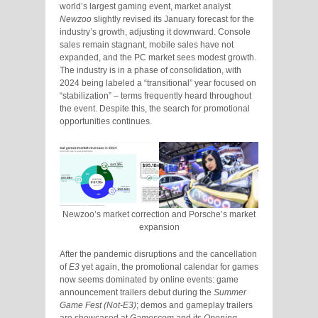
world’s largest gaming event, market analyst
Newzoo
slightly revised its January forecast for the
industry’s growth, adjusting it downward. Console
sales remain stagnant, mobile sales have not
expanded, and the PC market sees modest growth.
The industry is in a phase of consolidation, with
2024 being labeled a “transitional” year focused on
“stabilization” – terms frequently heard throughout
the event. Despite this, the search for promotional
opportunities continues.
Newzoo’s market correction and Porsche’s market
expansion
After the pandemic disruptions and the cancellation
of
E3
yet again, the promotional calendar for games
now seems dominated by online events: game
announcement trailers debut during the
Summer
Game Fest (Not-E3)
; demos and gameplay trailers