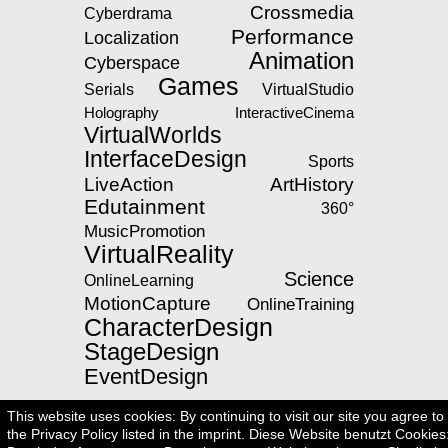
Crossmedia
Cyberdrama
Performance
Localization
Animation
Cyberspace
Games
Serials
VirtualStudio
Holography
InteractiveCinema
VirtualWorlds
InterfaceDesign
Sports
LiveAction
ArtHistory
Edutainment
360°
MusicPromotion
VirtualReality
Science
OnlineLearning
MotionCapture
OnlineTraining
CharacterDesign
StageDesign
EventDesign
This website uses cookies: By continuing to visit our site you agree to
the Privacy Policy listed in the imprint. Diese Website benutzt Cookies