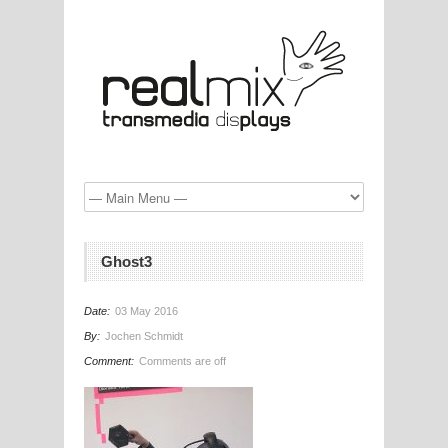
Ghost3
Date:
03 May 2016
By:
Jochen Schmidt
Comment:
Comments are off