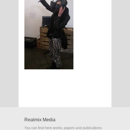
Realmix Media
You can find here works, papers and publications