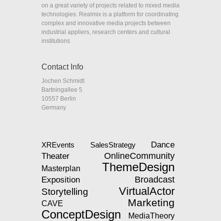
on a great variety of projects related to mixed media
technologies. Realmix is a platform for coordinating
complex and innovative media projects between
industrial appliers, research centers and cultural
institutions
Contact Info
Jochen Schmidt
Bartningallee 5
10557 Berlin
Germany
Dance
XREvents
SalesStrategy
Theater
OnlineCommunity
ThemeDesign
Masterplan
Exposition
Broadcast
VirtualActor
Storytelling
Marketing
CAVE
ConceptDesign
MediaTheory