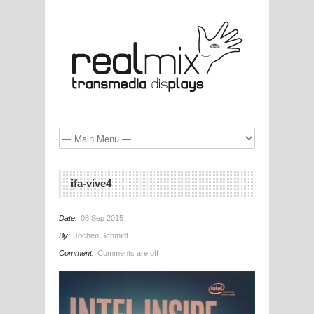
ifa-vive4
Date:
08 Sep 2015
By:
Jochen Schmidt
Comment:
Comments are off