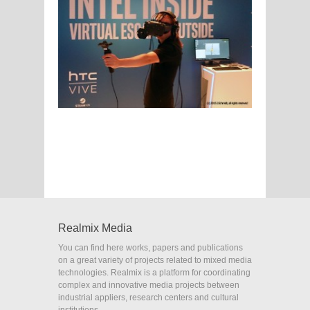
Realmix Media
You can find here works, papers and publications
on a great variety of projects related to mixed media
technologies. Realmix is a platform for coordinating
complex and innovative media projects between
industrial appliers, research centers and cultural
institutions