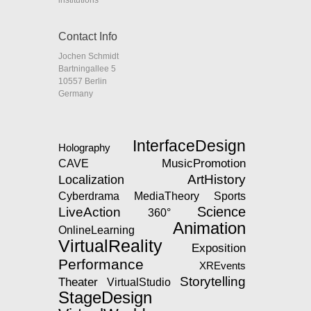
Contact Info
Jochen Schmidt
Bartningallee 5
10557 Berlin
Germany
InterfaceDesign
Holography
MusicPromotion
CAVE
ArtHistory
Localization
MediaTheory
Cyberdrama
Sports
Science
LiveAction
360°
Animation
OnlineLearning
VirtualReality
Exposition
Performance
XREvents
Storytelling
Theater
VirtualStudio
StageDesign