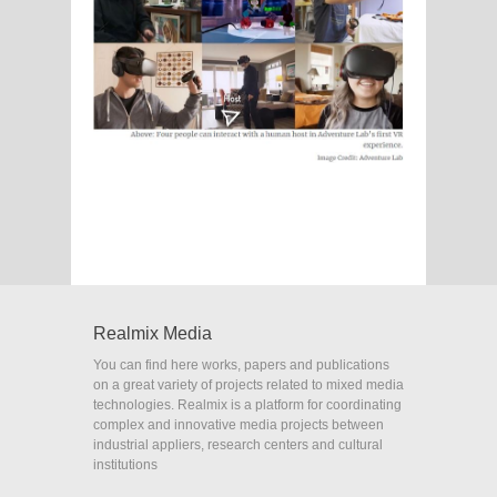
Realmix Media
You can find here works, papers and publications
on a great variety of projects related to mixed media
technologies. Realmix is a platform for coordinating
complex and innovative media projects between
industrial appliers, research centers and cultural
institutions