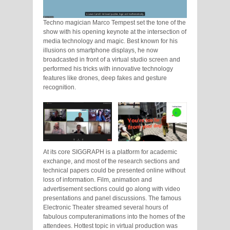
Techno magician Marco Tempest set the tone of the
show with his opening keynote at the intersection of
media technology and magic. Best known for his
illusions on smartphone displays, he now
broadcasted in front of a virtual studio screen and
performed his tricks with innovative technology
features like drones, deep fakes and gesture
recognition.
At its core SIGGRAPH is a platform for academic
exchange, and most of the research sections and
technical papers could be presented online without
loss of information. Film, animation and
advertisement sections could go along with video
presentations and panel discussions. The famous
Electronic Theater streamed several hours of
fabulous computeranimations into the homes of the
attendees. Hottest topic in virtual production was