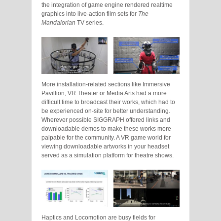
the integration of game engine rendered realtime
graphics into live-action film sets for
The
Mandalorian
TV series.
More installation-related sections like Immersive
Pavillion, VR Theater or Media Arts had a more
difficult time to broadcast their works, which had to
be experienced on-site for better understanding.
Wherever possible SIGGRAPH offered links and
downloadable demos to make these works more
palpable for the community. A VR game world for
viewing downloadable artworks in your headset
served as a simulation platform for theatre shows.
Haptics and Locomotion are busy fields for