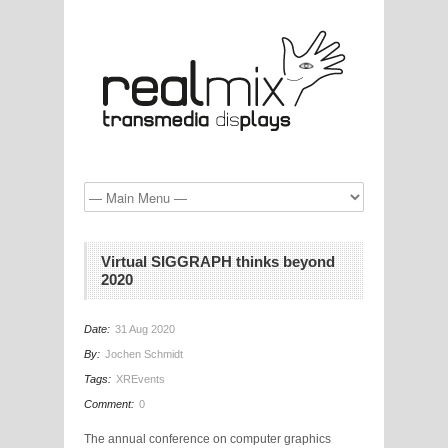
Virtual SIGGRAPH thinks beyond
2020
Date:
31 Aug 2020
By:
Jochen Schmidt
Tags:
XREvents
Comment:
0
The annual conference on computer graphics