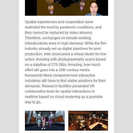
Spatial experiences and cooperation were
restricted the most by pandemic conditions, and
they cannot be replaced by video streams.
Therefore, exchanges on remote working
infrastructures were in high demand. While the film
industry already set up digital pipelines for post
production,
Intel
showcased a virtual studio for live-
action shooting with photogrammetry scans based
on a dataflow of 270 GB/s. Amazing, how much
effort still goes into a 20th century media
framework! More comprehensive interactive
industries still have to find viable solutions for their
demands. Research facilities presented VR
collaboration tools for spatial interactions in
realtime based on cloud rendering as a possible
way to go.