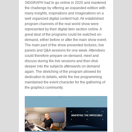
SIGGRAPH had to go online in 2020 and mastered
the challenge by offering an expanded edition with
many insights, inspirations and imaginations on a
well organized digital content hub. All established
program channels of the real world show were
represented by their digital twin section online. A
great deal of the programs could be watched on-
demand, either before or after the main show event.
The main part of the show presented lectures, live
panels and Q&A sessions for one week. Attendees
could therefore prepare on-demand, meet and
discuss during the live sessions and then dive
deeper into the subjects afterwards on demand
again. The stretching of the program allowed for
dedication to details, while the live programming
maintained the event character for the gathering of
the graphics community.