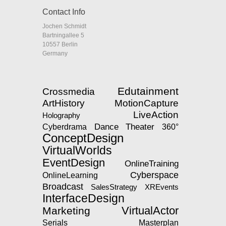
Contact Info
Jochen Schmidt
Bartningallee 5
10557 Berlin
Germany
Edutainment
Crossmedia
ArtHistory
MotionCapture
LiveAction
Holography
Dance
Theater
360°
Cyberdrama
ConceptDesign
VirtualWorlds
EventDesign
OnlineTraining
Cyberspace
OnlineLearning
Broadcast
SalesStrategy
XREvents
InterfaceDesign
VirtualActor
Marketing
Serials
Masterplan