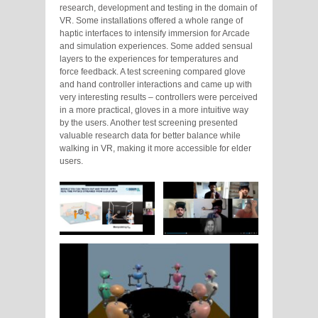
research, development and testing in the domain of
VR. Some installations offered a whole range of
haptic interfaces to intensify immersion for Arcade
and simulation experiences. Some added sensual
layers to the experiences for temperatures and
force feedback. A test screening compared glove
and hand controller interactions and came up with
very interesting results – controllers were perceived
in a more practical, gloves in a more intuitive way
by the users. Another test screening presented
valuable research data for better balance while
walking in VR, making it more accessible for elder
users.