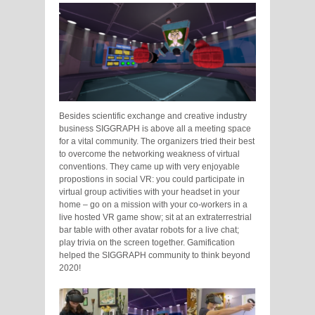
Besides scientific exchange and creative industry
business SIGGRAPH is above all a meeting space
for a vital community. The organizers tried their best
to overcome the networking weakness of virtual
conventions. They came up with very enjoyable
propostions in social VR: you could participate in
virtual group activities with your headset in your
home – go on a mission with your co-workers in a
live hosted VR game show; sit at an extraterrestrial
bar table with other avatar robots for a live chat;
play trivia on the screen together. Gamification
helped the SIGGRAPH community to think beyond
2020!