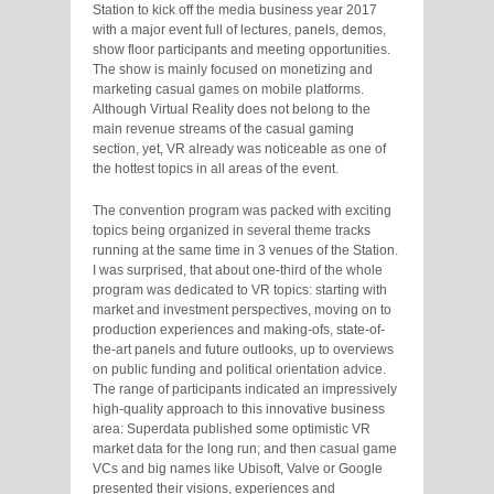
Station to kick off the media business year 2017
with a major event full of lectures, panels, demos,
show floor participants and meeting opportunities.
The show is mainly focused on monetizing and
marketing casual games on mobile platforms.
Although Virtual Reality does not belong to the
main revenue streams of the casual gaming
section, yet, VR already was noticeable as one of
the hottest topics in all areas of the event.
The convention program was packed with exciting
topics being organized in several theme tracks
running at the same time in 3 venues of the Station.
I was surprised, that about one-third of the whole
program was dedicated to VR topics: starting with
market and investment perspectives, moving on to
production experiences and making-ofs, state-of-
the-art panels and future outlooks, up to overviews
on public funding and political orientation advice.
The range of participants indicated an impressively
high-quality approach to this innovative business
area: Superdata published some optimistic VR
market data for the long run; and then casual game
VCs and big names like Ubisoft, Valve or Google
presented their visions, experiences and