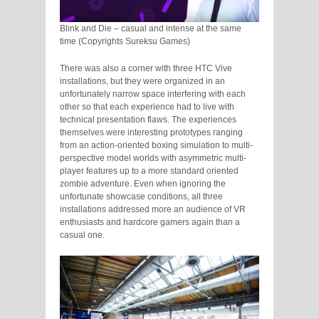
Blink and Die – casual and intense at the same
time (Copyrights Sureksu Games)
There was also a corner with three HTC Vive
installations, but they were organized in an
unfortunately narrow space interfering with each
other so that each experience had to live with
technical presentation flaws. The experiences
themselves were interesting prototypes ranging
from an action-oriented boxing simulation to multi-
perspective model worlds with asymmetric multi-
player features up to a more standard oriented
zombie adventure. Even when ignoring the
unfortunate showcase conditions, all three
installations addressed more an audience of VR
enthusiasts and hardcore gamers again than a
casual one.