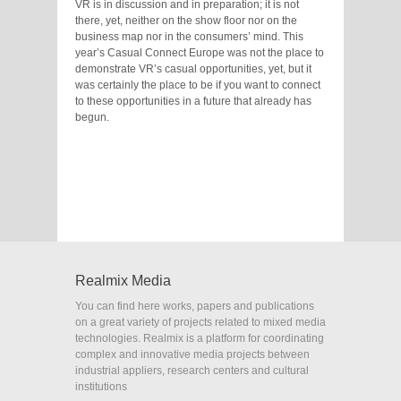
VR is in discussion and in preparation; it is not
there, yet, neither on the show floor nor on the
business map nor in the consumers’ mind. This
year’s Casual Connect Europe was not the place to
demonstrate VR’s casual opportunities, yet, but it
was certainly the place to be if you want to connect
to these opportunities in a future that already has
begun.
Realmix Media
You can find here works, papers and publications
on a great variety of projects related to mixed media
technologies. Realmix is a platform for coordinating
complex and innovative media projects between
industrial appliers, research centers and cultural
institutions