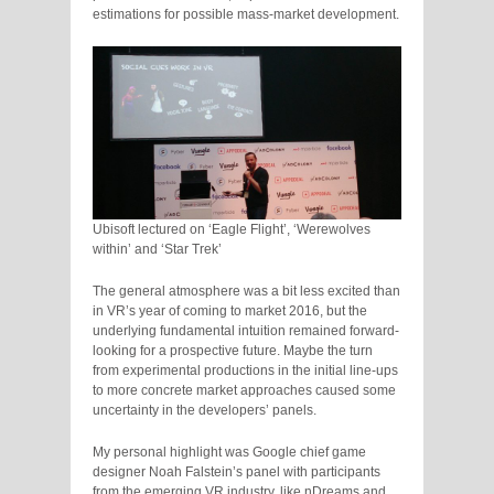
estimations for possible mass-market development.
Ubisoft lectured on ‘Eagle Flight’, ‘Werewolves
within’ and ‘Star Trek’
The general atmosphere was a bit less excited than
in VR’s year of coming to market 2016, but the
underlying fundamental intuition remained forward-
looking for a prospective future. Maybe the turn
from experimental productions in the initial line-ups
to more concrete market approaches caused some
uncertainty in the developers’ panels.
My personal highlight was Google chief game
designer Noah Falstein’s panel with participants
from the emerging VR industry, like nDreams and