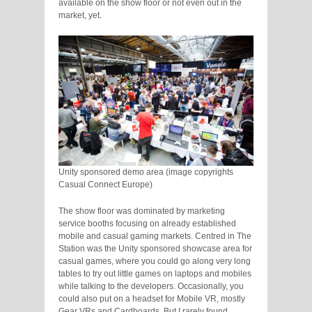
available on the show floor or not even out in the
market, yet.
Unity sponsored demo area (image copyrights
Casual Connect Europe)
The show floor was dominated by marketing
service booths focusing on already established
mobile and casual gaming markets. Centred in The
Station was the Unity sponsored showcase area for
casual games, where you could go along very long
tables to try out little games on laptops and mobiles
while talking to the developers. Occasionally, you
could also put on a headset for Mobile VR, mostly
Gear VRs and Cardboards. But I rarely found