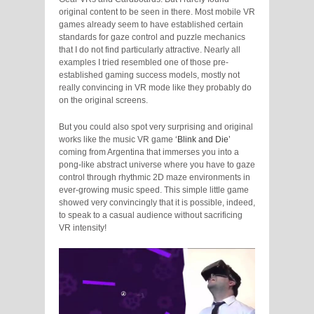
original content to be seen in there. Most mobile VR
games already seem to have established certain
standards for gaze control and puzzle mechanics
that I do not find particularly attractive. Nearly all
examples I tried resembled one of those pre-
established gaming success models, mostly not
really convincing in VR mode like they probably do
on the original screens.
But you could also spot very surprising and original
works like the music VR game
‘Blink and Die’
coming from Argentina that immerses you into a
pong-like abstract universe where you have to gaze
control through rhythmic 2D maze environments in
ever-growing music speed. This simple little game
showed very convincingly that it is possible, indeed,
to speak to a casual audience without sacrificing
VR intensity!