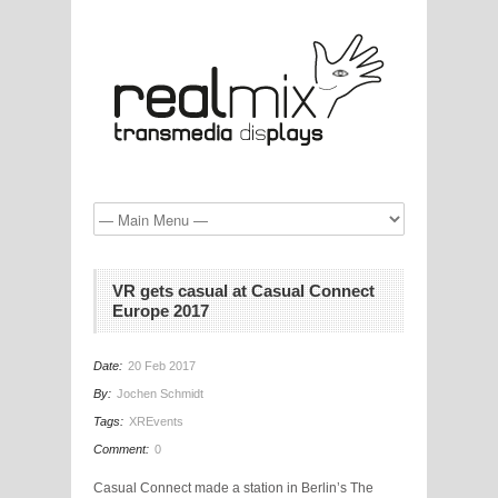
VR gets casual at Casual Connect
Europe 2017
Date:
20 Feb 2017
By:
Jochen Schmidt
Tags:
XREvents
Comment:
0
Casual Connect made a station in Berlin’s The