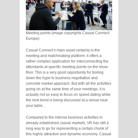
Meeting points (image copyrights Casual Connect
Europe)
Casual Connect’s main asset certainly is the
meeting and matchmaking platform: it offers a
rather complex application for interconnecting the
attendants at specific meeting points on the show
floor. This is a very good opportunity for boiling
down the hype to business negotiation and
concrete market approach. But with all the activities
going on at the same time of your meetings, it is
actually not so easy to focus on speed dating while
the next trend is being discussed at a venue near
your table…
Compared to the intense business activities in
already established casual markets, VR has still a
long way to go for representing a certain chunk of
this highly attractive and dynamic economy. Casual