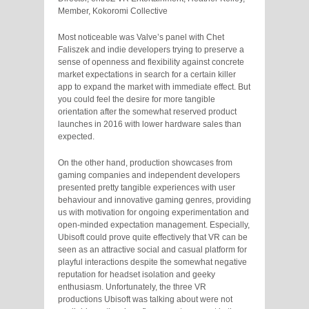
Member, Kokoromi Collective
Most noticeable was Valve’s panel with Chet
Faliszek and indie developers trying to preserve a
sense of openness and flexibility against concrete
market expectations in search for a certain killer
app to expand the market with immediate effect. But
you could feel the desire for more tangible
orientation after the somewhat reserved product
launches in 2016 with lower hardware sales than
expected.
On the other hand, production showcases from
gaming companies and independent developers
presented pretty tangible experiences with user
behaviour and innovative gaming genres, providing
us with motivation for ongoing experimentation and
open-minded expectation management. Especially,
Ubisoft could prove quite effectively that VR can be
seen as an attractive social and casual platform for
playful interactions despite the somewhat negative
reputation for headset isolation and geeky
enthusiasm. Unfortunately, the three VR
productions Ubisoft was talking about were not