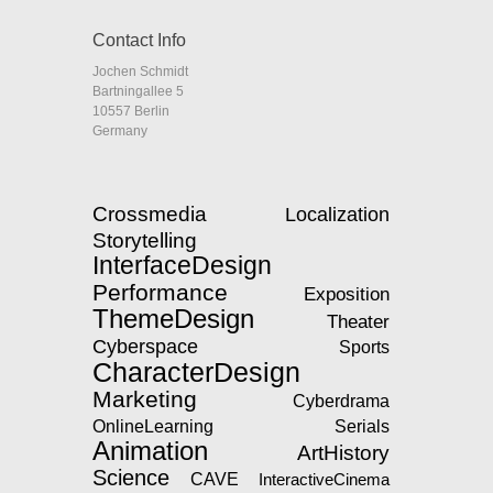
Contact Info
Jochen Schmidt
Bartningallee 5
10557 Berlin
Germany
Crossmedia
Localization
Storytelling
InterfaceDesign
Performance
Exposition
ThemeDesign
Theater
Cyberspace
Sports
CharacterDesign
Marketing
Cyberdrama
OnlineLearning
Serials
Animation
ArtHistory
Science
CAVE
InteractiveCinema