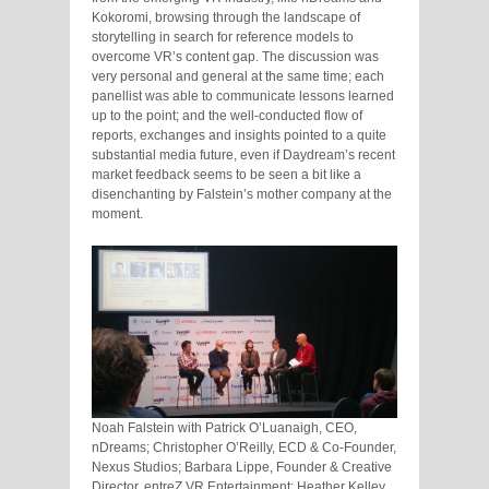
Kokoromi, browsing through the landscape of
storytelling in search for reference models to
overcome VR’s content gap. The discussion was
very personal and general at the same time; each
panellist was able to communicate lessons learned
up to the point; and the well-conducted flow of
reports, exchanges and insights pointed to a quite
substantial media future, even if Daydream’s recent
market feedback seems to be seen a bit like a
disenchanting by Falstein’s mother company at the
moment.
Noah Falstein with Patrick O’Luanaigh, CEO,
nDreams; Christopher O’Reilly, ECD & Co-Founder,
Nexus Studios; Barbara Lippe, Founder & Creative
Director, entreZ VR Entertainment; Heather Kelley,