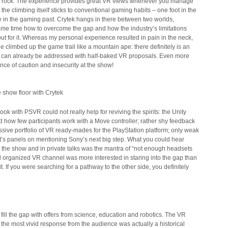
ed rock. The experience provides great VR views whenever you manage
t the climbing itself sticks to conventional gaming habits – one foot in the
e in the gaming past. Crytek hangs in there between two worlds,
ame time how to overcome the gap and how the industry’s limitations
ut for it. Whereas my personal experience resulted in pain in the neck,
ne climbed up the game trail like a mountain ape: there definitely is an
t can already be addressed with half-baked VR proposals. Even more
ence of caution and insecurity at the show!
 show floor with Crytek
ok with PSVR could not really help for reviving the spirits: the Unity
 how few participants work with a Move controller; rather shy feedback
ssive portfolio of VR ready-mades for the PlayStation platform; only weak
t’s panels on mentioning Sony’s next big step. What you could hear
t the show and in private talks was the mantra of “not enough headsets
ell organized VR channel was more interested in staring into the gap than
t. If you were searching for a pathway to the other side, you definitely
 fill the gap with offers from science, education and robotics. The VR
the most vivid response from the audience was actually a historical