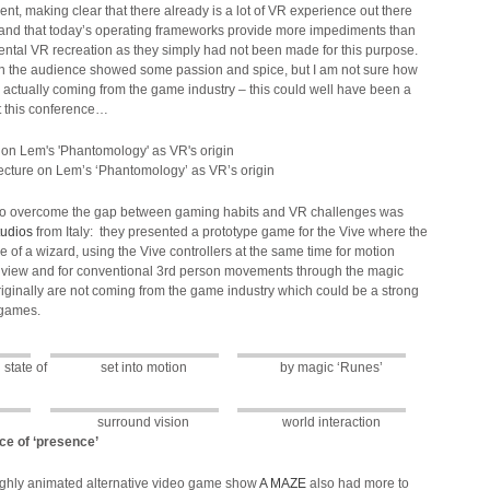
t, making clear that there already is a lot of VR experience out there
and that today’s operating frameworks provide more impediments than
ental VR recreation as they simply had not been made for this purpose.
 in the audience showed some passion and spice, but I am not sure how
 actually coming from the game industry – this could well have been a
t this conference…
lecture on Lem’s ‘Phantomology’ as VR’s origin
o overcome the gap between gaming habits and VR challenges was
tudios
from Italy: they presented a prototype game for the Vive where the
ole of a wizard, using the Vive controllers at the same time for motion
on view and for conventional 3rd person movements through the magic
iginally are not coming from the game industry which could be a strong
R games.
state of
set into motion
by magic ‘Runes’
surround vision
world interaction
e of ‘presence’
ghly animated alternative video game show
A MAZE
also had more to