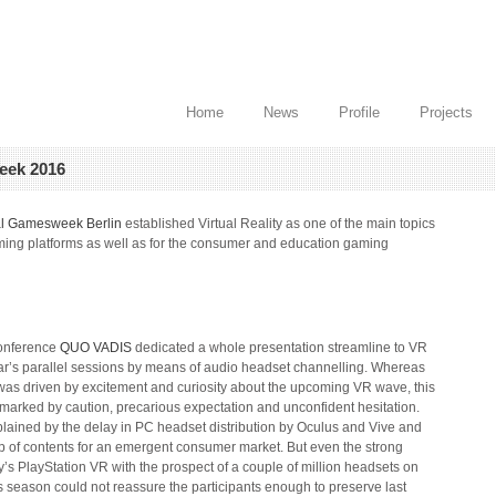
Home
News
Profile
Projects
eek 2016
al Gamesweek Berlin
established Virtual Reality as one of the main topics
aming platforms as well as for the consumer and education gaming
onference
QUO VADIS
dedicated a whole presentation streamline to VR
year’s parallel sessions by means of audio headset channelling. Whereas
as driven by excitement and curiosity about the upcoming VR wave, this
marked by caution, precarious expectation and unconfident hesitation.
plained by the delay in PC headset distribution by Oculus and Vive and
e-up of contents for an emergent consumer market. But even the strong
ny’s PlayStation VR with the prospect of a couple of million headsets on
 season could not reassure the participants enough to preserve last