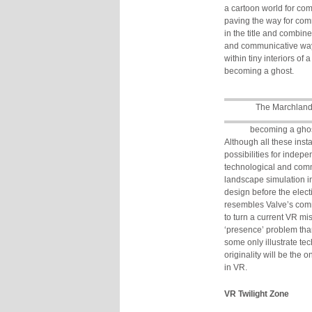
a cartoon world for co
paving the way for com
in the title and combin
and communicative way
within tiny interiors of
becoming a ghost.
The Marchlan
becoming a gho
Although all these inst
possibilities for indep
technological and comme
landscape simulation i
design before the elect
resembles Valve’s comm
to turn a current VR mi
‘presence’ problem tha
some only illustrate t
originality will be the
in VR.
VR Twilight Zone