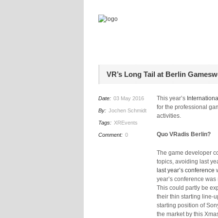
VR’s Long Tail at Berlin Gamesw
This year’s
Internation
Date:
03 May 2016
for the professional g
By:
Jochen Schmidt
activities.
Tags:
XREvents
Quo VRadis Berlin?
Comment:
0
The game developer c
topics, avoiding last 
last year’s conference
w
year’s conference was 
This could partly be ex
their thin starting lin
starting position of So
the market by this Xmas