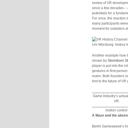
review of VR developmen
since a few decades – 
potentials for a fundam
For once, the reaction
many participants were
moment for outsiders a
Uni Würzburg: history 
Another example how t
shown by
Stormborn S
player is put into the r
gestures in first-pers
realm. Both founders or
hint to the future of V
Game Industry’s actual 
VR
motion control
A Maze and the absenc
Berlin Gamesweek’s hi