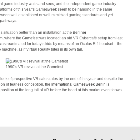
l game industry waits and sees, and the independent game industry
platforms of this year’s Gamesweek seem to be hanging in the same
etween well established or well-mimicked gaming standards and yet
 pathways.
is situation better than an installation at the
Berliner
um
, where the
Gamefest
was located: an old VR Cybercafé setup from last
was reanimated for today’s kids by means of an Oculus Rift headset – the
achine, as if Virtual Reality bites in its own tail.
1990’s VR revival at the Gamefest
look of prospective VR sales rates by the end of this year and despite the
tion of fearless conception, the
International Gamesweek Berlin
is
a position at the long tail of VR before the head of this market even shows