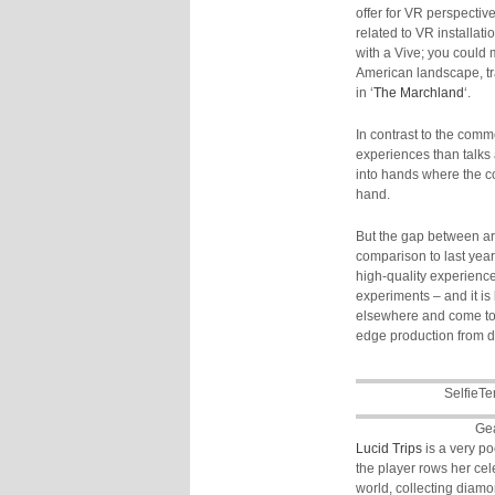
offer for VR perspectiv
related to VR installati
with a Vive; you could 
American landscape, tra
in ‘
The Marchland
‘.
In contrast to the comm
experiences than talks
into hands where the c
hand.
But the gap between art
comparison to last year
high-quality experienc
experiments – and it is
elsewhere and come to Be
edge production from di
SelfieTe
Ge
Lucid Trips
is a very p
the player rows her cel
world, collecting diamo