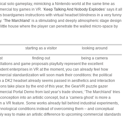
mical solo gameplay, mimicking a Nintendo world at the same time as
mercial toy games in VR. ‘
Keep Talking And Nobody Explodes
‘ says it all
es boardgames instructions with virtual headset blindness in a very funny
. ‘
The Marchland
‘ is a stimulating and deeply atmospheric stage design
 a little house where the player can penetrate the walled micro-space by
d
starting as a visitor
looking around
st
finding out
being a camera
allations and game proposals playfully represent the excellent
endent enterprises in VR at the moment, you can already feel how
rcial standardization will soon mark their conditions: the political
n a DK2 headset already seems passed in aesthetics and interaction
ions take place by the end of this year; the GearVR puzzle gazer
ercial Portal Demo from last year’s trade shows; ‘The Marchland’ tries
sconception into an artistic concept, but a ‘camera ghost’ is more a
n a VR feature. Some works already fall behind industrial experiments,
echnological conditions instead of overcoming them – and conceptual
 only way to make an artistic difference to upcoming commercial standards