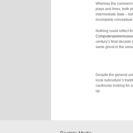
Whereas the commercia
plays and frees, both 
intermediate state – b
incomplete conceptual
Nothing could reflect th
Computerspielemuse
century’s final decade 
same ghost in the same m
Despite the general out
local subculture’s tradi
cautiously looking for 
up.