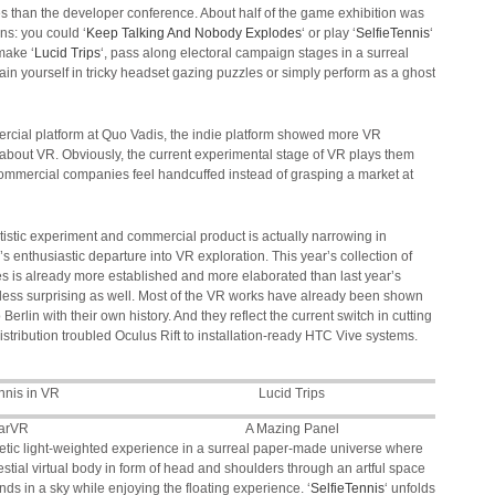
es than the developer conference. About half of the game exhibition was
ons: you could ‘
Keep Talking And Nobody Explodes
‘ or play ‘
SelfieTennis
‘
make ‘
Lucid Trips
‘, pass along electoral campaign stages in a surreal
in yourself in tricky headset gazing puzzles or simply perform as a ghost
ercial platform at Quo Vadis, the indie platform showed more VR
 about VR. Obviously, the current experimental stage of VR plays them
ommercial companies feel handcuffed instead of grasping a market at
istic experiment and commercial product is actually narrowing in
’s enthusiastic departure into VR exploration. This year’s collection of
es is already more established and more elaborated than last year’s
 less surprising as well. Most of the VR works have already been shown
rlin with their own history. And they reflect the current switch in cutting
stribution troubled Oculus Rift to installation-ready HTC Vive systems.
nnis in VR
Lucid Trips
arVR
A Mazing Panel
oetic light-weighted experience in a surreal paper-made universe where
estial virtual body in form of head and shoulders through an artful space
nds in a sky while enjoying the floating experience. ‘
SelfieTennis
‘ unfolds