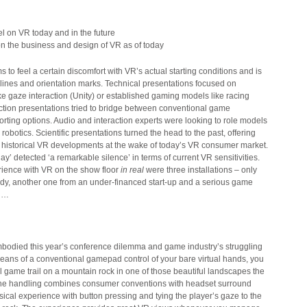
n the business and design of VR as of today
 to feel a certain discomfort with VR’s actual starting conditions and is
elines and orientation marks. Technical presentations focused on
e gaze interaction (Unity) or established gaming models like racing
tion presentations tried to bridge between conventional game
ting options. Audio and interaction experts were looking to role models
robotics. Scientific presentations turned the head to the past, offering
on historical VR developments at the wake of today’s VR consumer market.
ay’ detected ‘a remarkable silence’ in terms of current VR sensitivities.
rience with VR on the show floor
in real
were three installations – only
dy, another one from an under-financed start-up and a serious game
ol…
bodied this year’s conference dilemma and game industry’s struggling
means of a conventional gamepad control of your bare virtual hands, you
 game trail on a mountain rock in one of those beautiful landscapes the
 The handling combines consumer conventions with headset surround
sical experience with button pressing and tying the player’s gaze to the