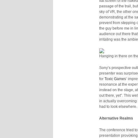
flat screen of the nak
passage of the trail, bu
sky of VR, the other on
demonstrating at the s
prevent from stepping o
the guy before me in li
audience out there tha
irritating was the ambi
Hanging in there on the
Sony’s prospective outlo
presenter was surprised
for
Toxic Games
‘ impre
resonance at the exper
instead on the stage, a
out there, yet”. This w
in actually overcoming i
had to look elsewhere.
Alternative Realms
The conference tried to
presentation provoking 