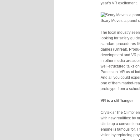
year’s VR excitement.
Scary Moves: a panel o
The local industry seems
looking for safety guid
standard procedures lik
games (Unreal). Produc
development and VR por
in other media areas or 
well-structured talks 
Panels on ‘VR as of tod
And all you could expe
one of them market-rea
prototype from a scho
VR is a cliffhanger
Crytek’s
‘The Climb’
em
with new realities: by 
climb up a conventional
engine is famous for.
vision by replacing phy