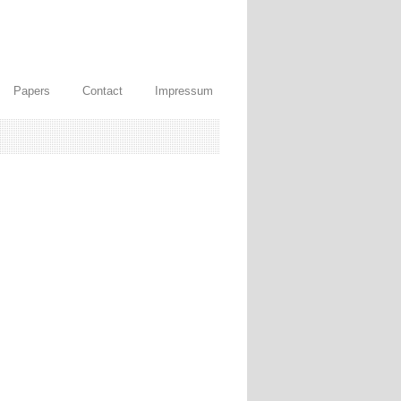
Papers
Contact
Impressum