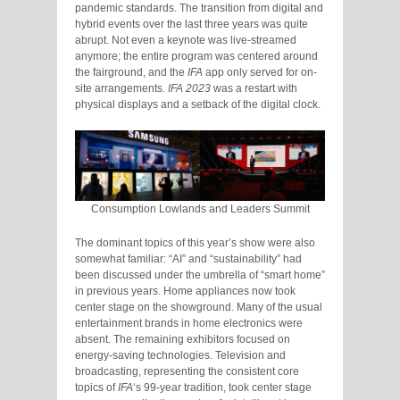
pandemic standards. The transition from digital and
hybrid events over the last three years was quite
abrupt. Not even a keynote was live-streamed
anymore; the entire program was centered around
the fairground, and the
IFA
app only served for on-
site arrangements.
IFA 2023
was a restart with
physical displays and a setback of the digital clock.
Consumption Lowlands and Leaders Summit
The dominant topics of this year’s show were also
somewhat familiar: “AI” and “sustainability” had
been discussed under the umbrella of “smart home”
in previous years. Home appliances now took
center stage on the showground. Many of the usual
entertainment brands in home electronics were
absent. The remaining exhibitors focused on
energy-saving technologies. Television and
broadcasting, representing the consistent core
topics of
IFA
‘s 99-year tradition, took center stage