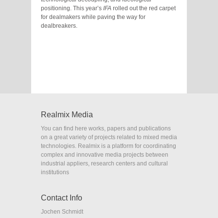
positioning. This year’s
IFA
rolled out the red carpet
for dealmakers while paving the way for
dealbreakers.
Realmix Media
You can find here works, papers and publications
on a great variety of projects related to mixed media
technologies. Realmix is a platform for coordinating
complex and innovative media projects between
industrial appliers, research centers and cultural
institutions
Contact Info
Jochen Schmidt