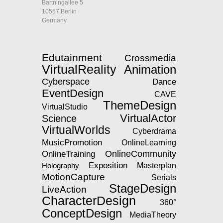
Bartningallee 5
10557 Berlin
Germany
Edutainment
Crossmedia
VirtualReality
Animation
Cyberspace
Dance
EventDesign
CAVE
ThemeDesign
VirtualStudio
VirtualActor
Science
VirtualWorlds
Cyberdrama
MusicPromotion
OnlineLearning
OnlineTraining
OnlineCommunity
Exposition
Masterplan
Holography
MotionCapture
Serials
StageDesign
LiveAction
CharacterDesign
360°
ConceptDesign
MediaTheory