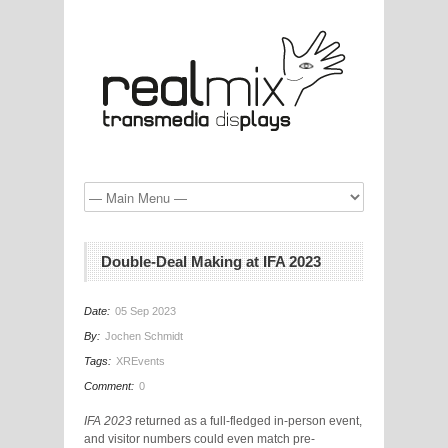
Double-Deal Making at IFA 2023
Date:
05 Sep 2023
By:
Jochen Schmidt
Tags:
XREvents
Comment:
0
IFA 2023
returned as a full-fledged in-person event,
and visitor numbers could even match pre-