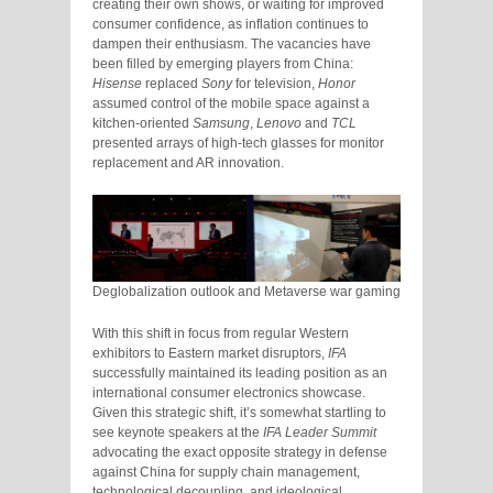
creating their own shows, or waiting for improved
consumer confidence, as inflation continues to
dampen their enthusiasm. The vacancies have
been filled by emerging players from China:
Hisense
replaced
Sony
for television,
Honor
assumed control of the mobile space against a
kitchen-oriented
Samsung
,
Lenovo
and
TCL
presented arrays of high-tech glasses for monitor
replacement and AR innovation.
Deglobalization outlook and Metaverse war gaming
With this shift in focus from regular Western
exhibitors to Eastern market disruptors,
IFA
successfully maintained its leading position as an
international consumer electronics showcase.
Given this strategic shift, it’s somewhat startling to
see keynote speakers at the
IFA Leader Summit
advocating the exact opposite strategy in defense
against China for supply chain management,
technological decoupling, and ideological