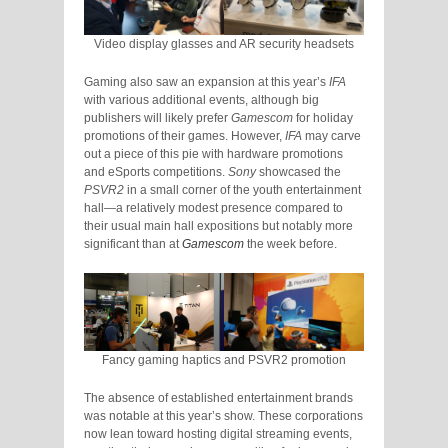
Video display glasses and AR security headsets
Gaming also saw an expansion at this year’s
IFA
with various additional events, although big
publishers will likely prefer
Gamescom
for holiday
promotions of their games. However,
IFA
may carve
out a piece of this pie with hardware promotions
and eSports competitions.
Sony
showcased the
PSVR2
in a small corner of the youth entertainment
hall—a relatively modest presence compared to
their usual main hall expositions but notably more
significant than at
Gamescom
the week before.
Fancy gaming haptics and PSVR2 promotion
The absence of established entertainment brands
was notable at this year’s show. These corporations
now lean toward hosting digital streaming events,