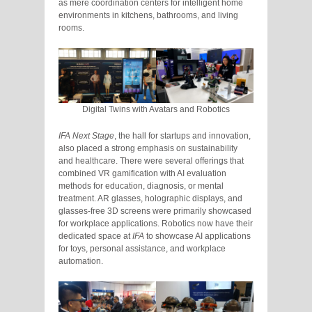
as mere coordination centers for intelligent home
environments in kitchens, bathrooms, and living
rooms.
Digital Twins with Avatars and Robotics
IFA Next Stage
, the hall for startups and innovation,
also placed a strong emphasis on sustainability
and healthcare. There were several offerings that
combined VR gamification with AI evaluation
methods for education, diagnosis, or mental
treatment. AR glasses, holographic displays, and
glasses-free 3D screens were primarily showcased
for workplace applications. Robotics now have their
dedicated space at
IFA
to showcase AI applications
for toys, personal assistance, and workplace
automation.