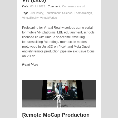
Date:
03 Jul 2023
Comment:
Comments are off
Tags:
ArtHistory
,
Edutainment
,
Science
,
ThemeDesign
,
VirtualReality
,
VirtualWorlds
Prototyping for Virtual Reality serious game serial
for mobile VR platforms, LBE edutainment, schools
licensed IP with unique spacetime travelling
features sitting / standing / room-scale modes
prototyped in Unity3D on Pico4 and Meta Quest
entirely remote production pipeline exclusive focus
on VR de
Read More
Remote MoCap Production