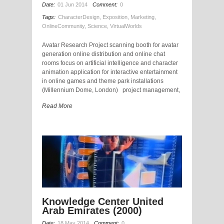
Date:
01 Jun 2014
Comment:
0
Tags:
CharacterDesign
,
Exposition
,
Marketing
,
OnlineCommunity
,
Science
,
VirtualWorlds
Avatar Research Project scanning booth for avatar
generation online distribution and online chat
rooms focus on artificial intelligence and character
animation application for interactive entertainment
in online games and theme park installations
(Millennium Dome, London) project management,
Read More
Knowledge Center United
Arab Emirates (2000)
Date:
18 May 2014
Comment:
0