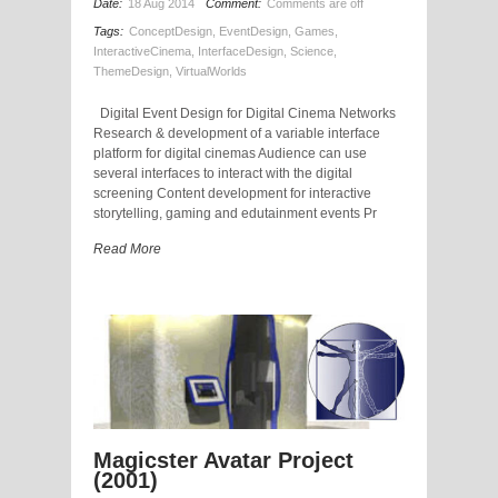
Date:
18 Aug 2014
Comment:
Comments are off
Tags:
ConceptDesign
,
EventDesign
,
Games
,
InteractiveCinema
,
InterfaceDesign
,
Science
,
ThemeDesign
,
VirtualWorlds
Digital Event Design for Digital Cinema Networks
Research & development of a variable interface
platform for digital cinemas Audience can use
several interfaces to interact with the digital
screening Content development for interactive
storytelling, gaming and edutainment events Pr
Read More
Magicster Avatar Project
(2001)