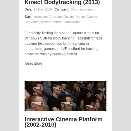
Kinect Bodytracking (2013)
Date:
26 Nov 2015
Comment:
Comments are off
Tags:
Animation
,
CharacterDesign
,
Dance
,
Games
,
LiveAction
,
MotionCapture
,
VirtualActor
Feasibility Testing for Motion Capture Kinect for
Windows SDK for body tracking Faceshift for face
tracking test sequences for lip-syncing in
animations, games and VR testbed for tracking
problems with eyewear (glasses)
Read More
Interactive Cinema Platform
(2002-2010)