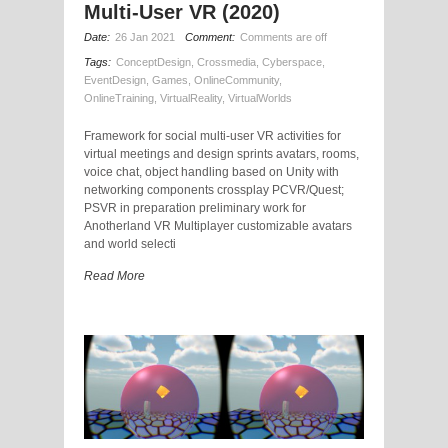
Multi-User VR (2020)
Date:
26 Jan 2021
Comment:
Comments are off
Tags:
ConceptDesign
,
Crossmedia
,
Cyberspace
,
EventDesign
,
Games
,
OnlineCommunity
,
OnlineTraining
,
VirtualReality
,
VirtualWorlds
Framework for social multi-user VR activities for
virtual meetings and design sprints avatars, rooms,
voice chat, object handling based on Unity with
networking components crossplay PCVR/Quest;
PSVR in preparation preliminary work for
Anotherland VR Multiplayer customizable avatars
and world selecti
Read More