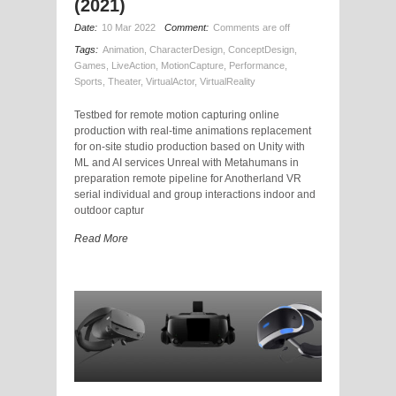
(2021)
Date:
10 Mar 2022
Comment:
Comments are off
Tags:
Animation
,
CharacterDesign
,
ConceptDesign
,
Games
,
LiveAction
,
MotionCapture
,
Performance
,
Sports
,
Theater
,
VirtualActor
,
VirtualReality
Testbed for remote motion capturing online
production with real-time animations replacement
for on-site studio production based on Unity with
ML and AI services Unreal with Metahumans in
preparation remote pipeline for Anotherland VR
serial individual and group interactions indoor and
outdoor captur
Read More