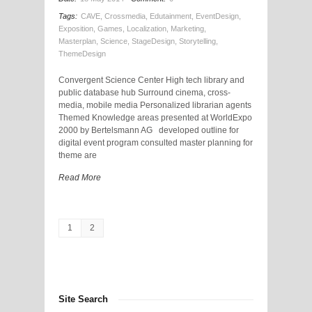
Tags:
CAVE
,
Crossmedia
,
Edutainment
,
EventDesign
,
Exposition
,
Games
,
Localization
,
Marketing
,
Masterplan
,
Science
,
StageDesign
,
Storytelling
,
ThemeDesign
Convergent Science Center High tech library and
public database hub Surround cinema, cross-
media, mobile media Personalized librarian agents
Themed Knowledge areas presented at WorldExpo
2000 by Bertelsmann AG developed outline for
digital event program consulted master planning for
theme are
Read More
1
2
Site Search