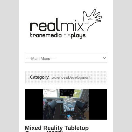
Category
Science&Development
Mixed Reality Tabletop