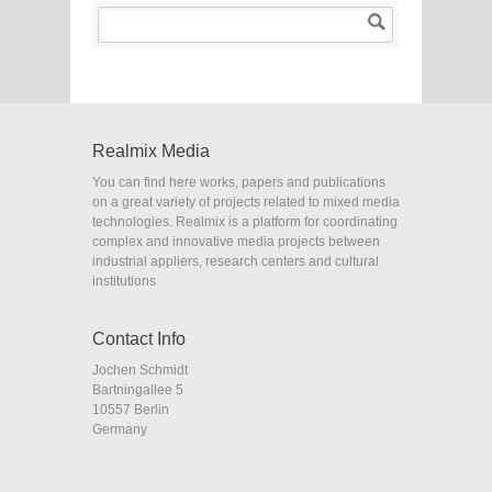
Realmix Media
You can find here works, papers and publications
on a great variety of projects related to mixed media
technologies. Realmix is a platform for coordinating
complex and innovative media projects between
industrial appliers, research centers and cultural
institutions
Contact Info
Jochen Schmidt
Bartningallee 5
10557 Berlin
Germany