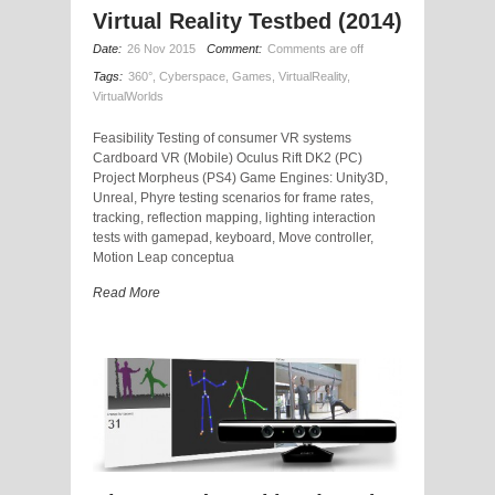
Virtual Reality Testbed (2014)
Date:
26 Nov 2015
Comment:
Comments are off
Tags:
360°
,
Cyberspace
,
Games
,
VirtualReality
,
VirtualWorlds
Feasibility Testing of consumer VR systems
Cardboard VR (Mobile) Oculus Rift DK2 (PC)
Project Morpheus (PS4) Game Engines: Unity3D,
Unreal, Phyre testing scenarios for frame rates,
tracking, reflection mapping, lighting interaction
tests with gamepad, keyboard, Move controller,
Motion Leap conceptua
Read More