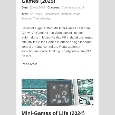
Games (2025)
Date:
12 Aug 2025
Comment:
Comments are off
Tags:
ArtHistory
,
Edutainment
,
InterfaceDesign
,
Science
,
ThemeDesign
Series of AI-generated MR Mini-Games based on
Conway’s Game of Life Variations of cellular
automatons in Mixed Reality VR installations turned
into MR table-top Games Interface design for hand
control or hand controllers Visualization of
evolutionary model thinking prototyped in Unity3D
on Met
Read More
Mini-Games of Life (2024)