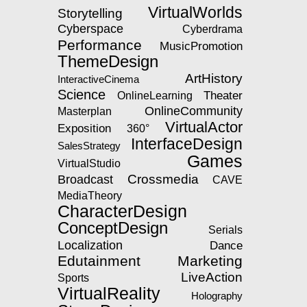
VirtualWorlds
Storytelling
Cyberspace
Cyberdrama
Performance
MusicPromotion
ThemeDesign
ArtHistory
InteractiveCinema
Science
Theater
OnlineLearning
OnlineCommunity
Masterplan
VirtualActor
Exposition
360°
InterfaceDesign
SalesStrategy
Games
VirtualStudio
Crossmedia
Broadcast
CAVE
MediaTheory
CharacterDesign
ConceptDesign
Serials
Localization
Dance
Edutainment
Marketing
LiveAction
Sports
VirtualReality
Holography