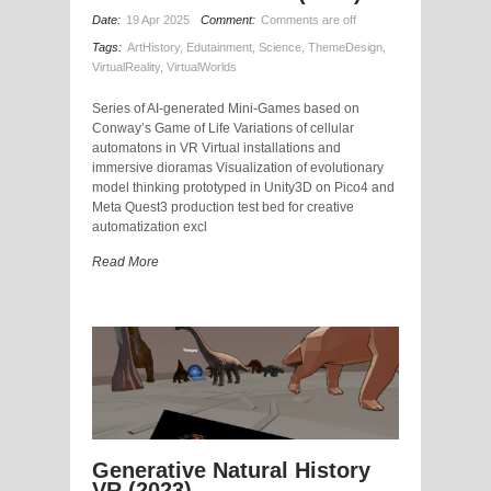
Date:
19 Apr 2025
Comment:
Comments are off
Tags:
ArtHistory
,
Edutainment
,
Science
,
ThemeDesign
,
VirtualReality
,
VirtualWorlds
Series of AI-generated Mini-Games based on
Conway’s Game of Life Variations of cellular
automatons in VR Virtual installations and
immersive dioramas Visualization of evolutionary
model thinking prototyped in Unity3D on Pico4 and
Meta Quest3 production test bed for creative
automatization excl
Read More
Generative Natural History
VR (2023)